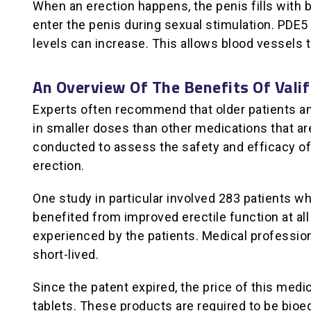
When an erection happens, the penis fills with 
enter the penis during sexual stimulation. PDE5
levels can increase. This allows blood vessels to
An Overview Of The Benefits Of Vali
Experts often recommend that older patients and 
in smaller doses than other medications that are
conducted to assess the safety and efficacy of 
erection.
One study in particular involved 283 patients wh
benefited from improved erectile function at al
experienced by the patients. Medical professio
short-lived.
Since the patent expired, the price of this me
tablets. These products are required to be bioe