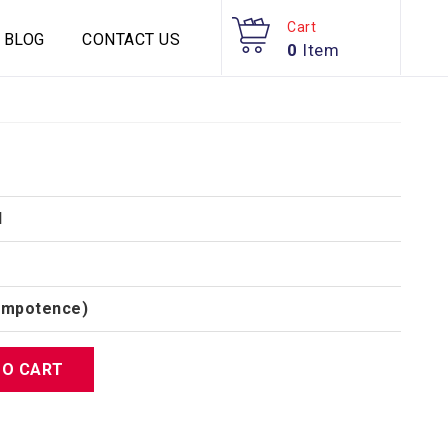
Cart
BLOG
CONTACT US
0
Item
d
(Impotence)
TO CART