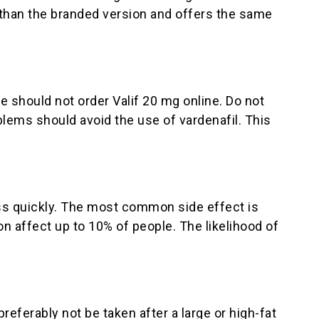
r than the branded version and offers the same
e should not order Valif 20 mg online. Do not
oblems should avoid the use of vardenafil. This
ass quickly. The most common side effect is
n affect up to 10% of people. The likelihood of
referably not be taken after a large or high-fat