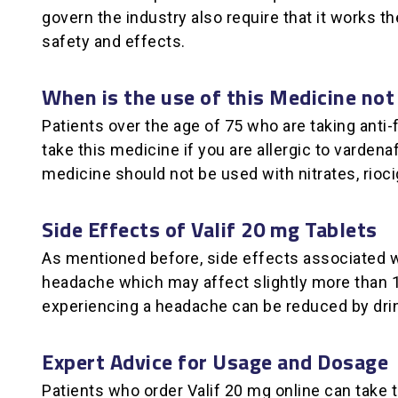
govern the industry also require that it works 
safety and effects.
When is the use of this Medicine not
Patients over the age of 75 who are taking anti
take this medicine if you are allergic to vardena
medicine should not be used with nitrates, riocigu
Side Effects of Valif 20 mg Tablets
As mentioned before, side effects associated w
headache which may affect slightly more than 10
experiencing a headache can be reduced by dri
Expert Advice for Usage and Dosage
Patients who order Valif 20 mg online can take t