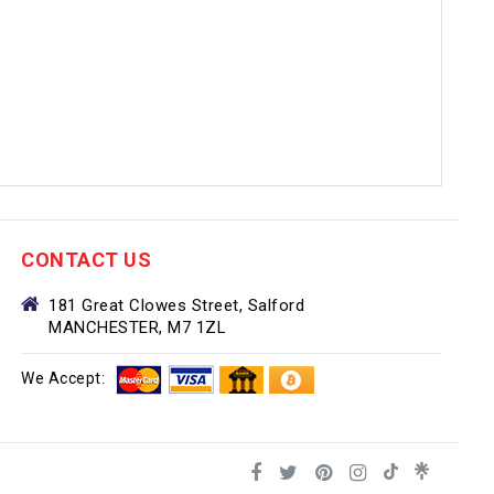
CONTACT US
181 Great Clowes Street, Salford
MANCHESTER, M7 1ZL
We Accept: