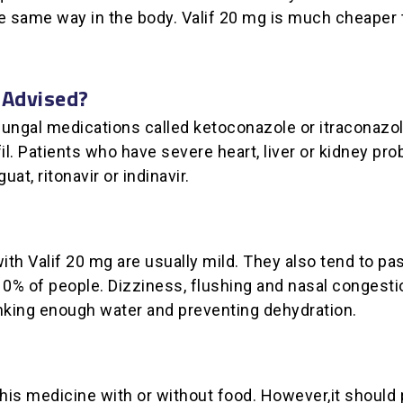
the same way in the body. Valif 20 mg is much cheape
 Advised?
-fungal medications called ketoconazole or itraconazol
fil. Patients who have severe heart, liver or kidney pr
at, ritonavir or indinavir.
ith Valif 20 mg are usually mild. They also tend to p
% of people. Dizziness, flushing and nasal congestio
nking enough water and preventing dehydration.
his medicine with or without food. However,it should p