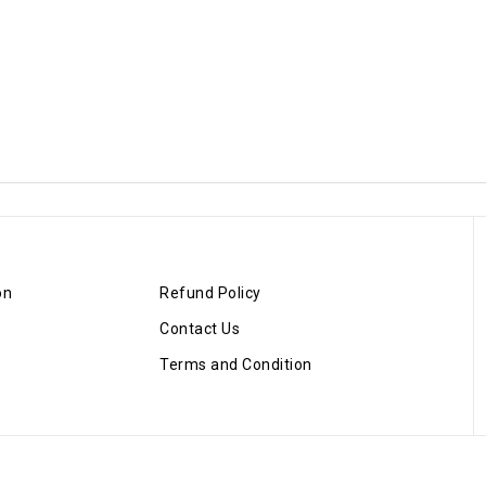
on
Refund Policy
Contact Us
Terms and Condition