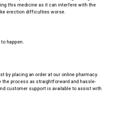
ing this medicine as it can interfere with the
ke erection difficulties worse.
n to happen.
ust by placing an order at our online pharmacy.
 the process as straightforward and hassle-
nd customer support is available to assist with