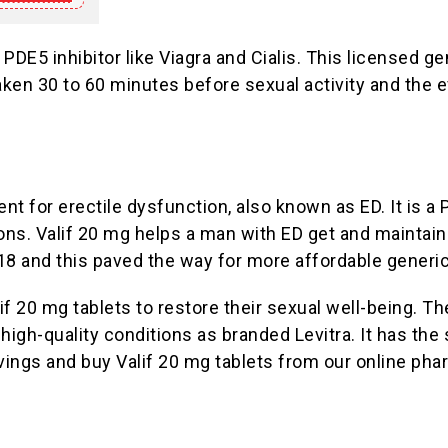
 PDE5 inhibitor like Viagra and Cialis. This licensed 
ken 30 to 60 minutes before sexual activity and the eff
nt for erectile dysfunction, also known as ED. It is a 
ns. Valif 20 mg helps a man with ED get and maintain 
18 and this paved the way for more affordable generic
 20 mg tablets to restore their sexual well-being. Th
igh-quality conditions as branded Levitra. It has the 
vings and buy Valif 20 mg tablets from our online pha