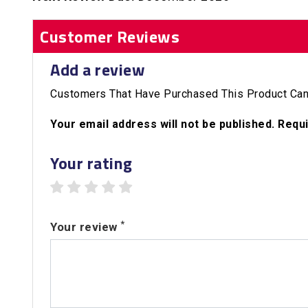
Customer Reviews
Add a review
Customers That Have Purchased This Product Can
Your email address will not be published. Requ
Your rating
1 star
2 stars
3 stars
4 stars
5 stars
*
Your review