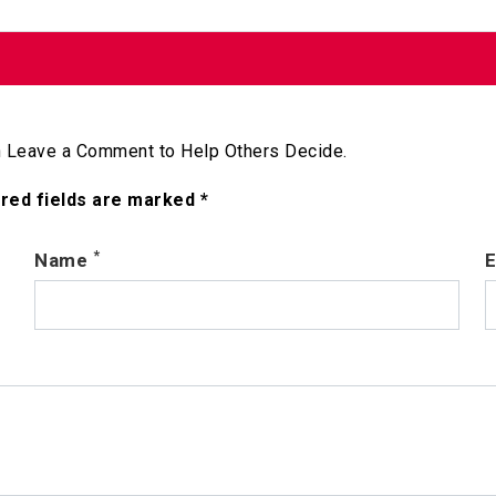
 Leave a Comment to Help Others Decide.
ired fields are marked *
*
Name
E