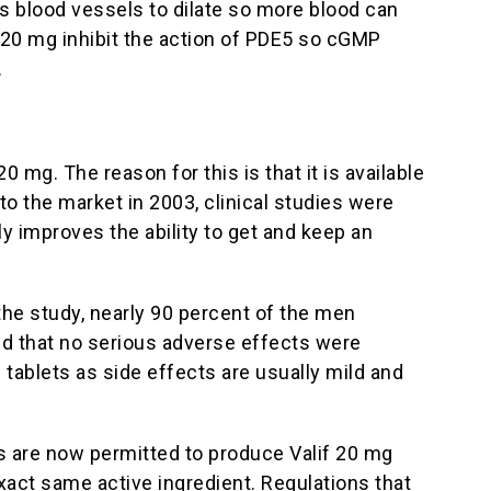
es blood vessels to dilate so more blood can
 20 mg inhibit the action of PDE5 so cGMP
.
mg. The reason for this is that it is available
to the market in 2003, clinical studies were
y improves the ability to get and keep an
the study, nearly 90 percent of the men
ed that no serious adverse effects were
ablets as side effects are usually mild and
s are now permitted to produce Valif 20 mg
xact same active ingredient. Regulations that