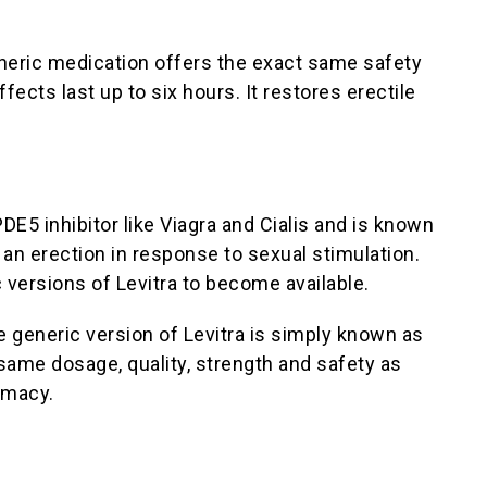
generic medication offers the exact same safety
ects last up to six hours. It restores erectile
PDE5 inhibitor like Viagra and Cialis and is known
an erection in response to sexual stimulation.
 versions of Levitra to become available.
e generic version of Levitra is simply known as
same dosage, quality, strength and safety as
rmacy.