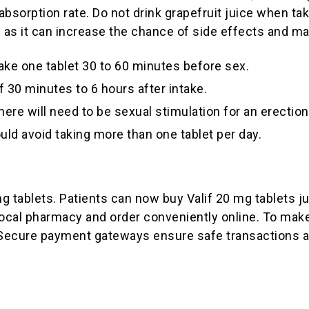
absorption rate. Do not drink grapefruit juice when tak
 as it can increase the chance of side effects and ma
ake one tablet 30 to 60 minutes before sex.
f 30 minutes to 6 hours after intake.
here will need to be sexual stimulation for an erectio
ld avoid taking more than one tablet per day.
mg tablets. Patients can now buy Valif 20 mg tablets j
ocal pharmacy and order conveniently online. To make
d. Secure payment gateways ensure safe transactions a