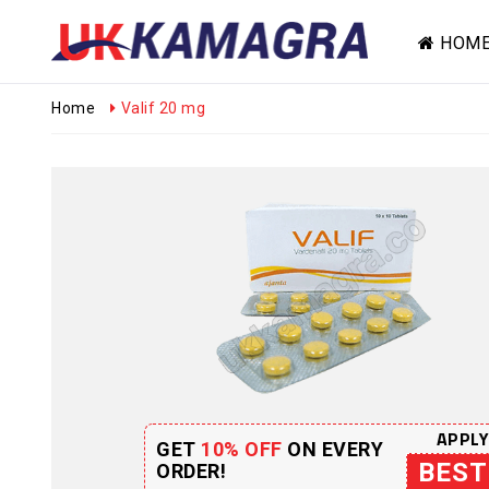
HOM
Home
Valif 20 mg
APPLY
GET
10% OFF
ON EVERY
BEST
ORDER!