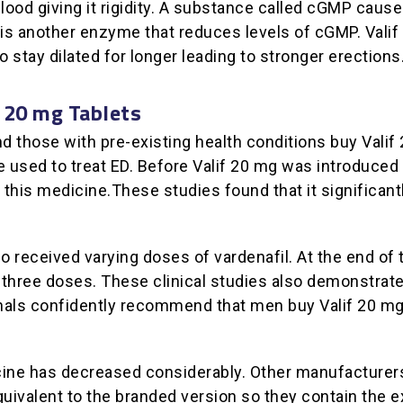
blood giving it rigidity. A substance called cGMP caus
 is another enzyme that reduces levels of cGMP. Valif
 stay dilated for longer leading to stronger erections
f 20 mg Tablets
those with pre-existing health conditions buy Valif 20 
 used to treat ED. Before Valif 20 mg was introduced 
this medicine.These studies found that it significantl
o received varying doses of vardenafil. At the end of 
l three doses. These clinical studies also demonstrat
nals confidently recommend that men buy Valif 20 mg t
dicine has decreased considerably. Other manufacturer
quivalent to the branded version so they contain the e