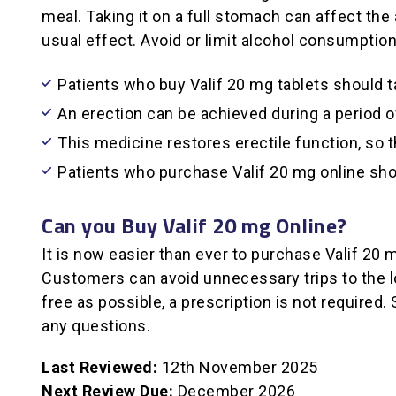
meal. Taking it on a full stomach can affect the 
usual effect. Avoid or limit alcohol consumption
Patients who buy Valif 20 mg tablets should t
An erection can be achieved during a period o
This medicine restores erectile function, so t
Patients who purchase Valif 20 mg online shou
Can you Buy Valif 20 mg Online?
It is now easier than ever to purchase Valif 20 
Customers can avoid unnecessary trips to the l
free as possible, a prescription is not require
any questions.
Last Reviewed:
12th November 2025
Next Review Due:
December 2026