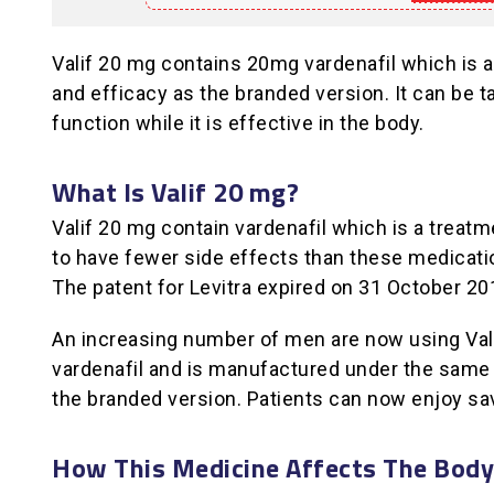
Valif 20 mg contains 20mg vardenafil which is a
and efficacy as the branded version. It can be ta
function while it is effective in the body.
What Is Valif 20 mg?
Valif 20 mg contain vardenafil which is a treatme
to have fewer side effects than these medicatio
The patent for Levitra expired on 31 October 20
An increasing number of men are now using Valif
vardenafil and is manufactured under the same h
the branded version. Patients can now enjoy sa
How This Medicine Affects The Body