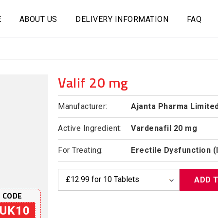
E
ABOUT US
DELIVERY INFORMATION
FAQ
Valif 20 mg
Manufacturer:
Ajanta Pharma Limite
Active Ingredient:
Vardenafil 20 mg
For Treating:
Erectile Dysfunction 
ADD 
 CODE
UK10