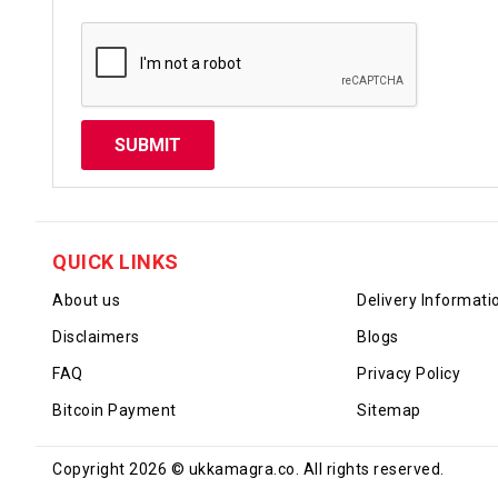
QUICK LINKS
About us
Delivery Informati
Disclaimers
Blogs
FAQ
Privacy Policy
Bitcoin Payment
Sitemap
Copyright 2026 © ukkamagra.co. All rights reserved.