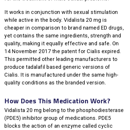
It works in conjunction with sexual stimulation
while active in the body. Vidalista 20 mg is
cheaper in comparison to brand named ED drugs,
yet contains the same ingredients, strength and
quality, making it equally effective and safe. On
14 November 2017 the patent for Cialis expired.
This permitted other leading manufacturers to
produce tadalafil based generic versions of
Cialis. It is manufactured under the same high-
quality conditions as the branded version.
How Does This Medication Work?
Vidalista 20 mg belong to the phosphodiesterase
(PDE5) inhibitor group of medications. PDE5
blocks the action of an enzyme called cyclic