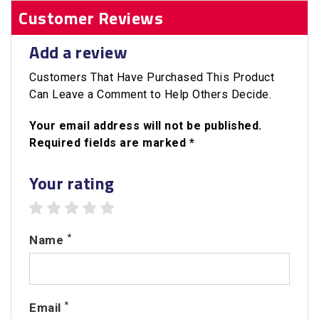
Customer Reviews
Add a review
Customers That Have Purchased This Product
Can Leave a Comment to Help Others Decide.
Your email address will not be published.
Required fields are marked *
Your rating
1 star
2 stars
3 stars
4 stars
5 stars
*
Name
*
Email