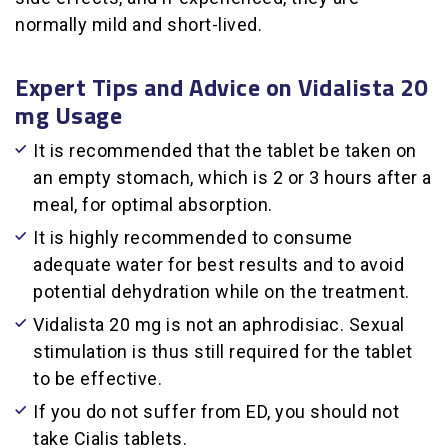
normally mild and short-lived.
Expert Tips and Advice on Vidalista 20
mg Usage
It is recommended that the tablet be taken on
an empty stomach, which is 2 or 3 hours after a
meal, for optimal absorption.
It is highly recommended to consume
adequate water for best results and to avoid
potential dehydration while on the treatment.
Vidalista 20 mg is not an aphrodisiac. Sexual
stimulation is thus still required for the tablet
to be effective.
If you do not suffer from ED, you should not
take Cialis tablets.