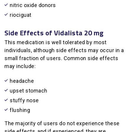
nitric oxide donors
riociguat
Side Effects of Vidalista 20 mg
This medication is well tolerated by most
individuals, although side effects may occur in a
small fraction of users. Common side effects
may include:
headache
upset stomach
stuffy nose
flushing
The majority of users do not experience these
side effects, and if experienced, they are