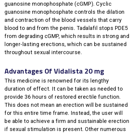
guanosine monophosphate (cGMP). Cyclic
guanosine monophosphate controls the dilation
and contraction of the blood vessels that carry
blood to and from the penis. Tadalafil stops PDE5
from degrading cGMP, which results in strong and
longer-lasting erections, which can be sustained
throughout sexual intercourse.
Advantages Of Vidalista 20 mg
This medicine is renowned for its lengthy
duration of effect. It can be taken as needed to
provide 36 hours of restored erectile function.
This does not mean an erection will be sustained
for this entire time frame. Instead, the user will
be able to achieve a firm and sustainable erection
if sexual stimulation is present. Other numerous