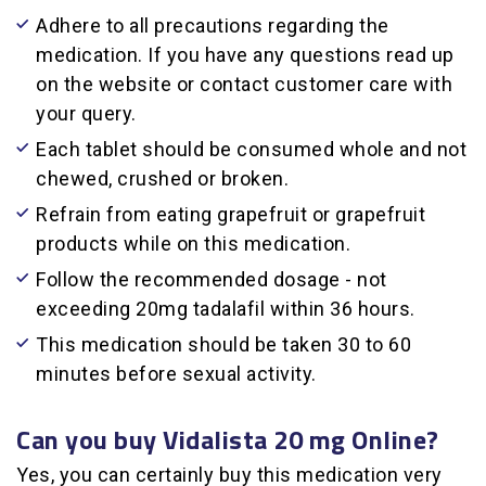
Adhere to all precautions regarding the
medication. If you have any questions read up
on the website or contact customer care with
your query.
Each tablet should be consumed whole and not
chewed, crushed or broken.
Refrain from eating grapefruit or grapefruit
products while on this medication.
Follow the recommended dosage - not
exceeding 20mg tadalafil within 36 hours.
This medication should be taken 30 to 60
minutes before sexual activity.
Can you buy Vidalista 20 mg Online?
Yes, you can certainly buy this medication very