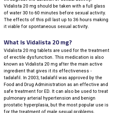
Vidalista 20 mg should be taken with a full glass
of water 30 to 60 minutes before sexual activity.
The effects of this pill last up to 36 hours making
it viable for spontaneous sexual activity.
What Is Vidalista 20 mg?
Vidalista 20 mg tablets are used for the treatment
of erectile dysfunction. This medication is also
known as Vidalista 20 mg after the main active
ingredient that gives it its effectiveness -
tadalafil. In 2003, tadalafil was approved by the
Food and Drug Administration as an effective and
safe treatment for ED. It can also be used to treat
pulmonary arterial hypertension and benign
prostatic hyperplasia, but the most popular use is
for the treatment of male sexual problems.