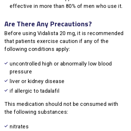
effective in more than 80% of men who use it.
Are There Any Precautions?
Before using Vidalista 20 mg, it is recommended
that patients exercise caution if any of the
following conditions apply:
uncontrolled high or abnormally low blood
pressure
liver or kidney disease
if allergic to tadalafil
This medication should not be consumed with
the following substances:
nitrates