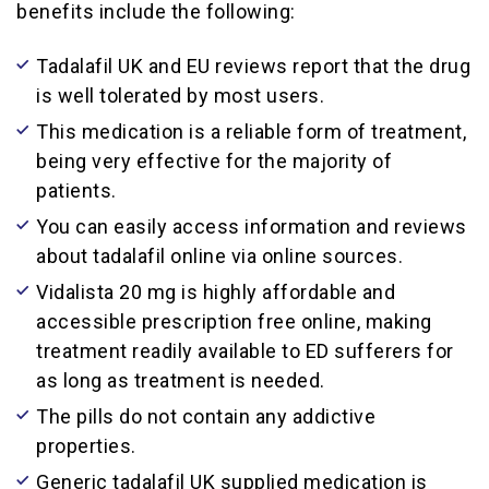
benefits include the following:
Tadalafil UK and EU reviews report that the drug
is well tolerated by most users.
This medication is a reliable form of treatment,
being very effective for the majority of
patients.
You can easily access information and reviews
about tadalafil online via online sources.
Vidalista 20 mg is highly affordable and
accessible prescription free online, making
treatment readily available to ED sufferers for
as long as treatment is needed.
The pills do not contain any addictive
properties.
Generic tadalafil UK supplied medication is