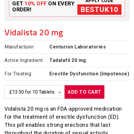
APPLY CODE
GET
10% OFF
ON EVERY
BESTUK10
ORDER!
Vidalista 20 mg
Manufacturer:
Centurion Laboratories
Active Ingredient:
Tadalafil 20 mg
For Treating:
Erectile Dysfunction (Impotence)
ADD TO CART
Vidalista 20 mg is an FDA-approved medication
for the treatment of erectile dysfunction (ED).
This pill enables strong erections that last
throughout the duration of sexual activity.