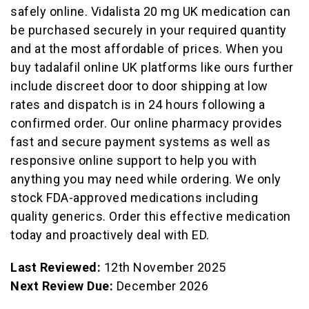
safely online. Vidalista 20 mg UK medication can
be purchased securely in your required quantity
and at the most affordable of prices. When you
buy tadalafil online UK platforms like ours further
include discreet door to door shipping at low
rates and dispatch is in 24 hours following a
confirmed order. Our online pharmacy provides
fast and secure payment systems as well as
responsive online support to help you with
anything you may need while ordering. We only
stock FDA-approved medications including
quality generics. Order this effective medication
today and proactively deal with ED.
Last Reviewed:
12th November 2025
Next Review Due:
December 2026