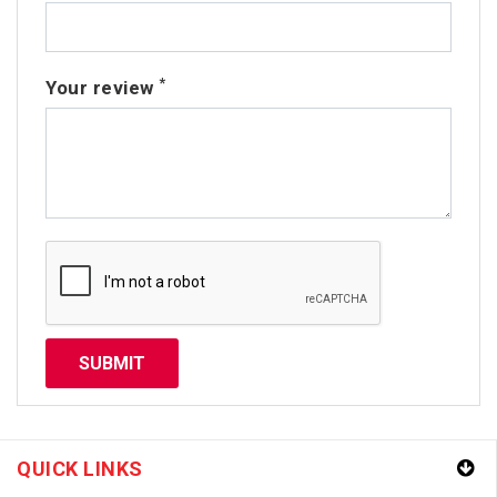
*
Your review
QUICK LINKS