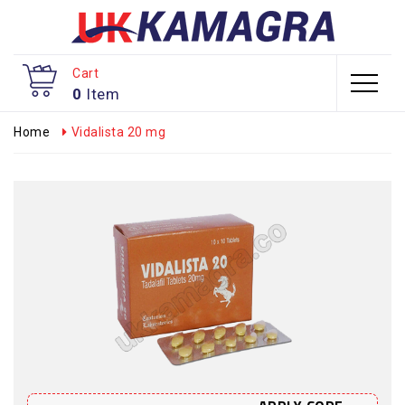
Cart
0
Item
Home
Vidalista 20 mg