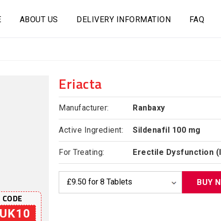
E
ABOUT US
DELIVERY INFORMATION
FAQ
Eriacta
Manufacturer:
Ranbaxy
Active Ingredient:
Sildenafil 100 mg
For Treating:
Erectile Dysfunction 
BUY 
 CODE
UK10