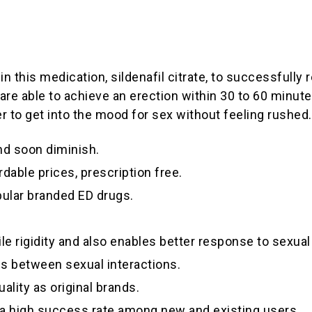
n this medication, sildenafil citrate, to successfully r
re able to achieve an erection within 30 to 60 minute
er to get into the mood for sex without feeling rushed.
and soon diminish.
rdable prices, prescription free.
pular branded ED drugs.
ile rigidity and also enables better response to sexual
ds between sexual interactions.
ality as original brands.
s a high success rate among new and existing users.