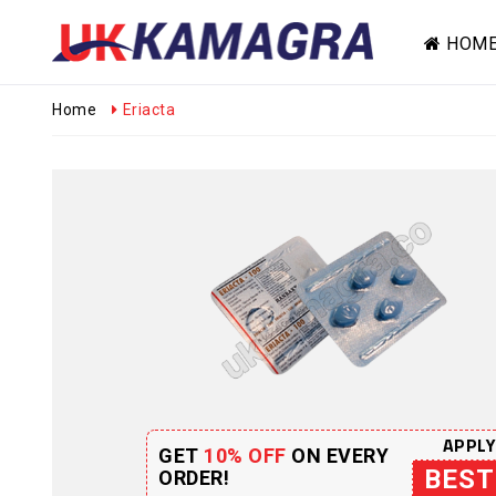
HOM
Home
Eriacta
APPLY
GET
10% OFF
ON EVERY
BEST
ORDER!