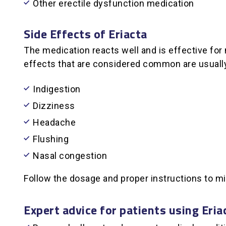
Other erectile dysfunction medication
Side Effects of Eriacta
The medication reacts well and is effective for
effects that are considered common are usually 
Indigestion
Dizziness
Headache
Flushing
Nasal congestion
Follow the dosage and proper instructions to mi
Expert advice for patients using Eria