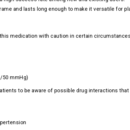
frame and lasts long enough to make it versatile for p
 this medication with caution in certain circumstances
90/50 mmHg)
patients to be aware of possible drug interactions th
ypertension