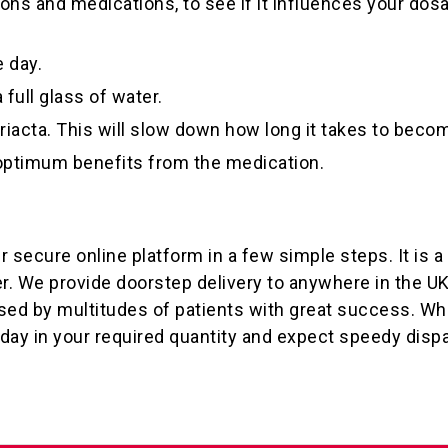
ns and medications, to see if it influences your dosa
 day.
full glass of water.
iacta. This will slow down how long it takes to becom
 optimum benefits from the medication.
r secure online platform in a few simple steps. It is 
er. We provide doorstep delivery to anywhere in the U
sed by multitudes of patients with great success. Whe
oday in your required quantity and expect speedy disp