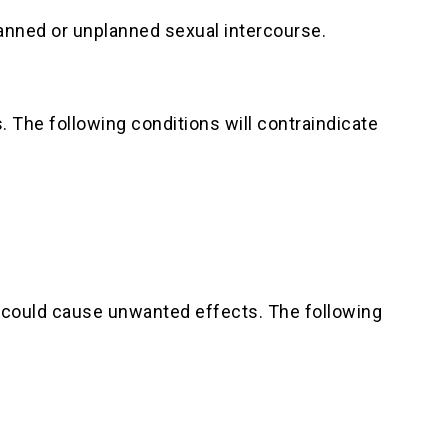
lanned or unplanned sexual intercourse.
. The following conditions will contraindicate
at could cause unwanted effects. The following