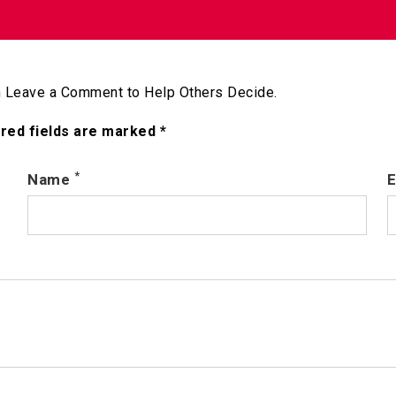
 Leave a Comment to Help Others Decide.
ired fields are marked *
*
Name
E