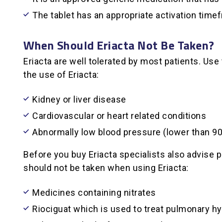
The tablet has an appropriate activation time
When Should Eriacta Not Be Taken?
Eriacta are well tolerated by most patients. Use
the use of Eriacta:
Kidney or liver disease
Cardiovascular or heart related conditions
Abnormally low blood pressure (lower than 
Before you buy Eriacta specialists also advise 
should not be taken when using Eriacta:
Medicines containing nitrates
Riociguat which is used to treat pulmonary h