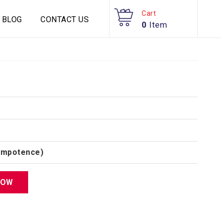
Cart
BLOG
CONTACT US
0
Item
(Impotence)
NOW