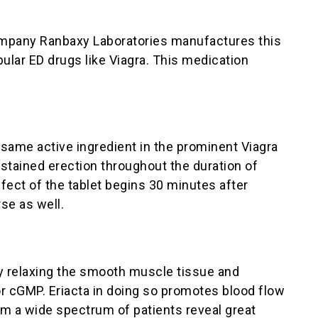
company Ranbaxy Laboratories manufactures this
pular ED drugs like Viagra. This medication
 same active ingredient in the prominent Viagra
sustained erection throughout the duration of
ffect of the tablet begins 30 minutes after
se as well.
 by relaxing the smooth muscle tissue and
or cGMP. Eriacta in doing so promotes blood flow
rom a wide spectrum of patients reveal great