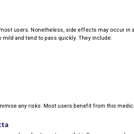
 most users. Nonetheless, side effects may occur in a
mild and tend to pass quickly. They include:
nimise any risks. Most users benefit from this medic
cta