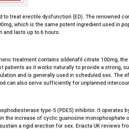
ed to treat erectile dysfunction (ED). The renowned 
100mg, which is the same potent ingredient used in po
 and lasts up to 6 hours.
eric treatment contains sildenafil citrate 100mg, the
st patients as it works naturally to provide a strong, 
mulation and is generally used in scheduled sex. The e
iod can also serve sufficiently for unplanned intercour
hosphodiesterase type-5 (PDE5) inhibitor. It operates
ts in the increase of cyclic guanosine monophosphate 
 sustain a rigid erection for sex. Eriacta UK reviews f