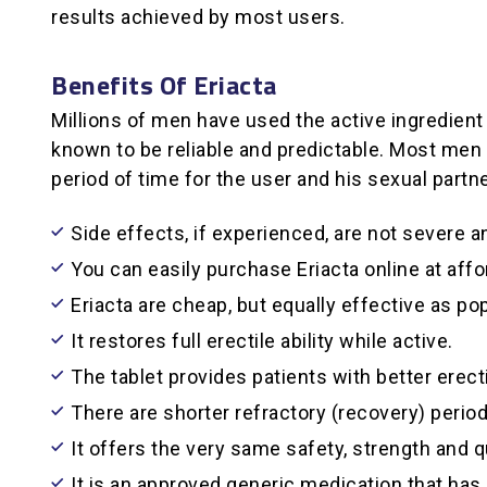
results achieved by most users.
Benefits Of Eriacta
Millions of men have used the active ingredient i
known to be reliable and predictable. Most men a
period of time for the user and his sexual partn
Side effects, if experienced, are not severe 
You can easily purchase Eriacta online at affo
Eriacta are cheap, but equally effective as po
It restores full erectile ability while active.
The tablet provides patients with better erect
There are shorter refractory (recovery) perio
It offers the very same safety, strength and qu
It is an approved generic medication that ha