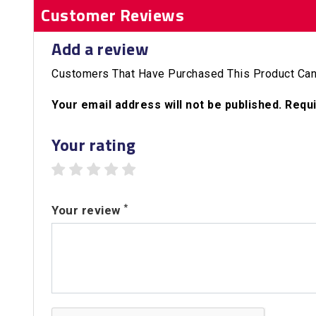
Customer Reviews
Add a review
Customers That Have Purchased This Product Can
Your email address will not be published. Requ
Your rating
1 star
2 stars
3 stars
4 stars
5 stars
*
Your review