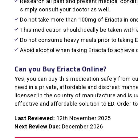
Research all past and present medical conditio
simply consult your doctor as well.
Do not take more than 100mg of Eriacta in one
This medication should ideally be taken with a 
Do not consume heavy meals prior to taking Er
Avoid alcohol when taking Eriacta to achieve
Can you Buy Eriacta Online?
Yes, you can buy this medication safely from ou
need in a private, affordable and discreet mann
licensed in the country of manufacture and is u
effective and affordable solution to ED. Order t
Last Reviewed:
12th November 2025
Next Review Due:
December 2026