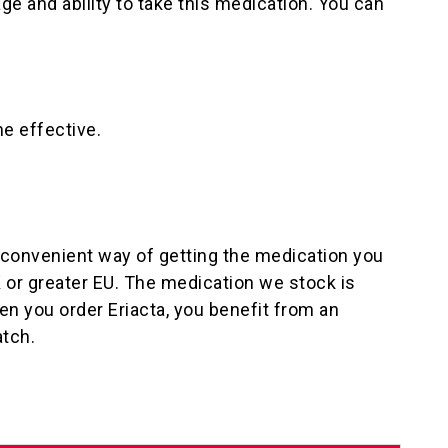
ge and ability to take this medication. You can
e effective.
a convenient way of getting the medication you
K or greater EU. The medication we stock is
n you order Eriacta, you benefit from an
atch.