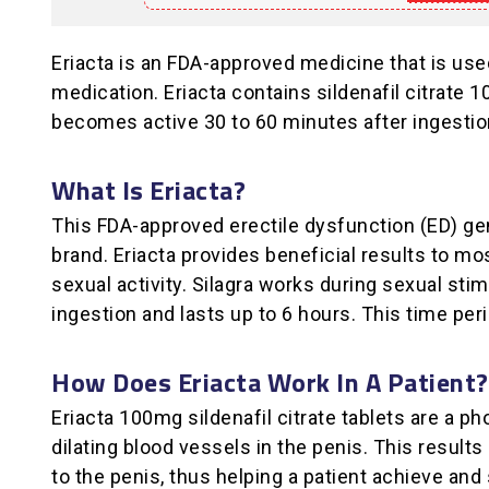
Eriacta is an FDA-approved medicine that is us
medication. Eriacta contains sildenafil citrate 
becomes active 30 to 60 minutes after ingestion
What Is Eriacta?
This FDA-approved erectile dysfunction (ED) gen
brand. Eriacta provides beneficial results to mo
sexual activity. Silagra works during sexual sti
ingestion and lasts up to 6 hours. This time per
How Does Eriacta Work In A Patient?
Eriacta 100mg sildenafil citrate tablets are a p
dilating blood vessels in the penis. This resul
to the penis, thus helping a patient achieve and