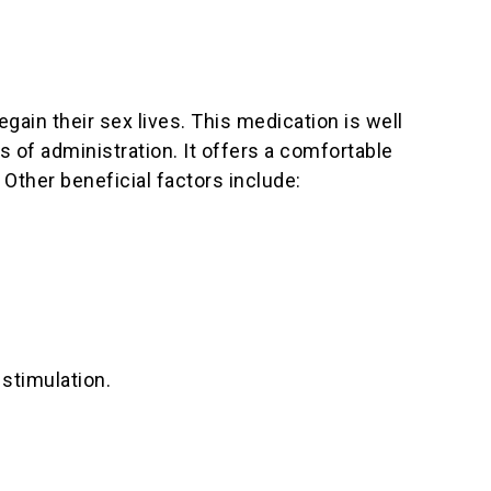
egain their sex lives. This medication is well
s of administration. It offers a comfortable
 Other beneficial factors include:
 stimulation.