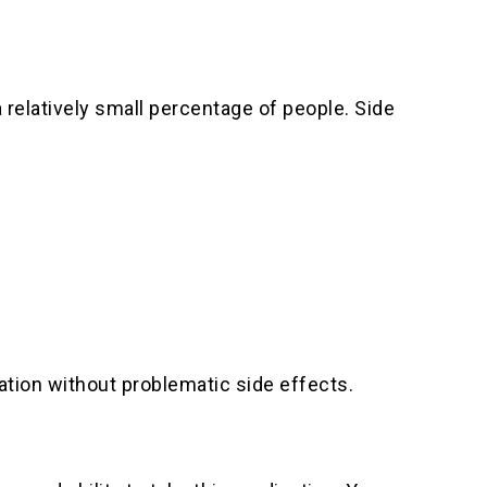
 relatively small percentage of people. Side
ation without problematic side effects.