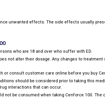
ience unwanted effects. The side effects usually pr
100
rsons who are 18 and over who suffer with ED.
does not alter their dosage. Any changes to treatment
ch or consult customer care online before you buy Ce
itions should be considered prior to taking this medi
 drug interactions that can occur.
ould not be consumed when taking Cenforce 100. The co