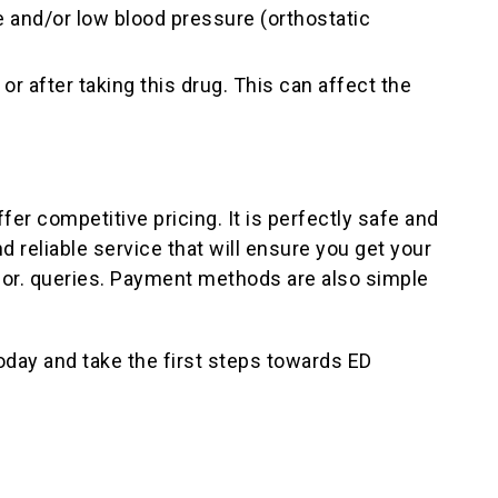
e and/or low blood pressure (orthostatic
r after taking this drug. This can affect the
er competitive pricing. It is perfectly safe and
 reliable service that will ensure you get your
 for. queries. Payment methods are also simple
day and take the first steps towards ED