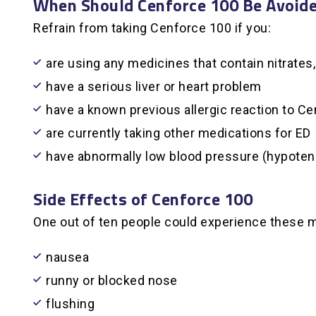
When Should Cenforce 100 Be Avoid
Refrain from taking Cenforce 100 if you:
are using any medicines that contain nitrate
have a serious liver or heart problem
have a known previous allergic reaction to Ce
are currently taking other medications for ED
have abnormally low blood pressure (hypoten
Side Effects of Cenforce 100
One out of ten people could experience these
nausea
runny or blocked nose
flushing