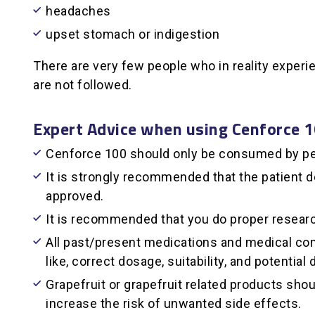
headaches
upset stomach or indigestion
There are very few people who in reality exper
are not followed.
Expert Advice when using Cenforce 
Cenforce 100 should only be consumed by pe
It is strongly recommended that the patient 
approved.
It is recommended that you do proper resear
All past/present medications and medical cond
like, correct dosage, suitability, and potential
Grapefruit or grapefruit related products sh
increase the risk of unwanted side effects.