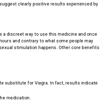
suggest clearly positive results experienced by
 is a discreet way to use this medicine and once
ix hours and contrary to what some people may
f sexual stimulation happens. Other core benefits
substitute for Viagra. In fact, results indicate
the medication.