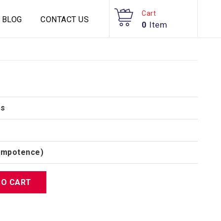
Cart
BLOG
CONTACT US
0
Item
es
(Impotence)
TO CART