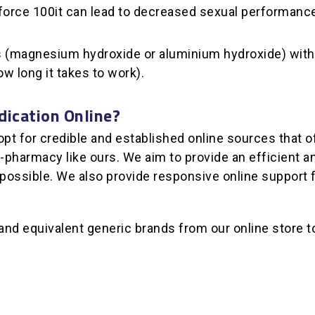
enforce 100it can lead to decreased sexual performanc
ds (magnesium hydroxide or aluminium hydroxide) with o
ow long it takes to work).
dication Online?
 for credible and established online sources that off
pharmacy like ours. We aim to provide an efficient and
 possible. We also provide responsive online support
d equivalent generic brands from our online store to