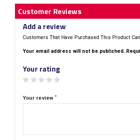
Customer Reviews
Add a review
Customers That Have Purchased This Product Can
Your email address will not be published. Requ
Your rating
1 star
2 stars
3 stars
4 stars
5 stars
*
Your review