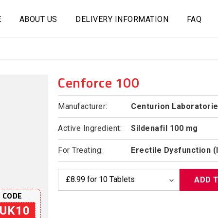
E
ABOUT US
DELIVERY INFORMATION
FAQ
Cenforce 100
Manufacturer:
Centurion Laboratori
Active Ingredient:
Sildenafil 100 mg
For Treating:
Erectile Dysfunction 
ADD 
 CODE
UK10