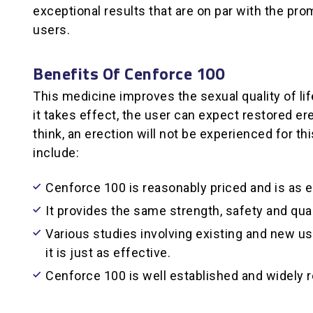
exceptional results that are on par with the pr
users.
Benefits Of Cenforce 100
This medicine improves the sexual quality of lif
it takes effect, the user can expect restored e
think, an erection will not be experienced for t
include:
Cenforce 100 is reasonably priced and is as e
It provides the same strength, safety and qual
Various studies involving existing and new use
it is just as effective.
Cenforce 100 is well established and widely 