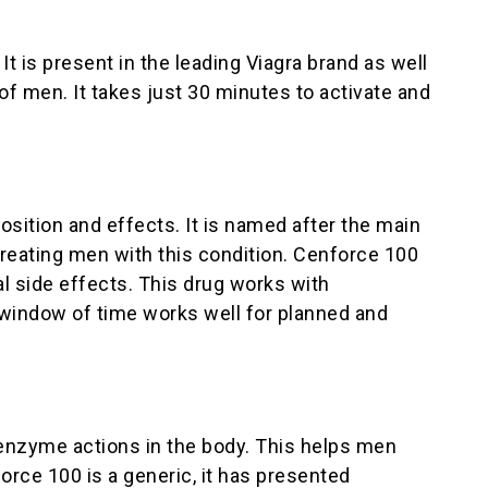
t is present in the leading Viagra brand as well
f men. It takes just 30 minutes to activate and
sition and effects. It is named after the main
n treating men with this condition. Cenforce 100
l side effects. This drug works with
 window of time works well for planned and
c enzyme actions in the body. This helps men
orce 100 is a generic, it has presented