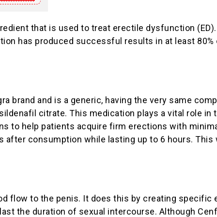
ient that is used to treat erectile dysfunction (ED). I
on has produced successful results in at least 80% o
ra brand and is a generic, having the very same compo
ildenafil citrate. This medication plays a vital role i
ns to help patients acquire firm erections with minima
s after consumption while lasting up to 6 hours. This
d flow to the penis. It does this by creating specifi
last the duration of sexual intercourse. Although Cenf