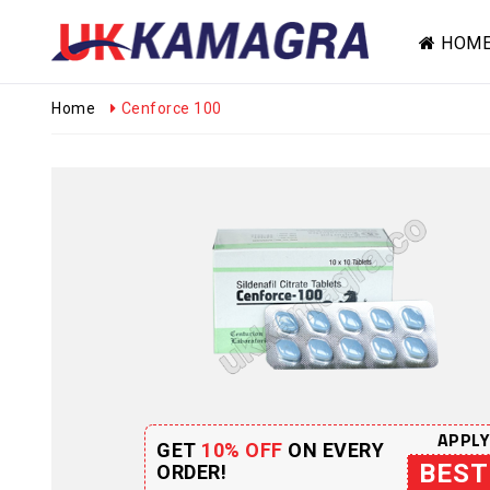
HOM
Home
Cenforce 100
APPLY
GET
10% OFF
ON EVERY
BEST
ORDER!