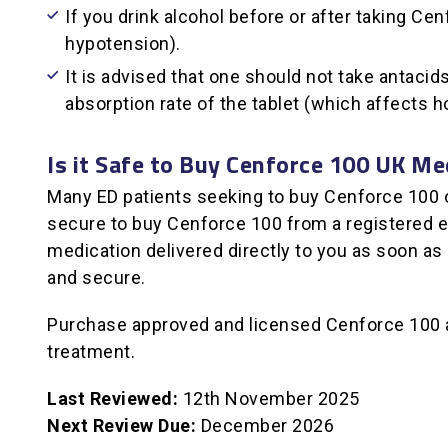
If you drink alcohol before or after taking C
hypotension).
It is advised that one should not take antaci
absorption rate of the tablet (which affects h
Is it Safe to Buy Cenforce 100 UK Me
Many ED patients seeking to buy Cenforce 100 opt
secure to buy Cenforce 100 from a registered e-
medication delivered directly to you as soon as
and secure.
Purchase approved and licensed Cenforce 100 an
treatment.
Last Reviewed:
12th November 2025
Next Review Due:
December 2026