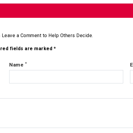
 Leave a Comment to Help Others Decide.
ired fields are marked *
*
Name
E