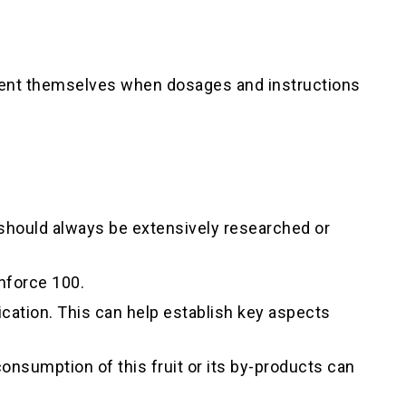
esent themselves when dosages and instructions
 should always be extensively researched or
nforce 100.
cation. This can help establish key aspects
nsumption of this fruit or its by-products can