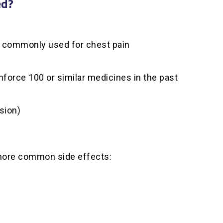
ed?
s, commonly used for chest pain
nforce 100 or similar medicines in the past
sion)
 more common side effects: