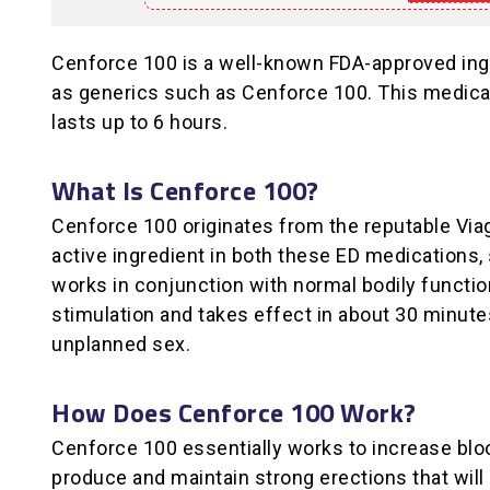
Cenforce 100 is a well-known FDA-approved ingred
as generics such as Cenforce 100. This medicati
lasts up to 6 hours.
What Is Cenforce 100?
Cenforce 100 originates from the reputable Viag
active ingredient in both these ED medications, s
works in conjunction with normal bodily functio
stimulation and takes effect in about 30 minute
unplanned sex.
How Does Cenforce 100 Work?
Cenforce 100 essentially works to increase bloo
produce and maintain strong erections that will 