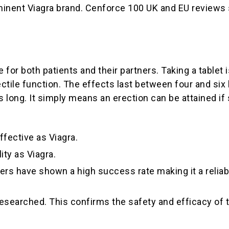
ominent Viagra brand. Cenforce 100 UK and EU reviews 
e for both patients and their partners. Taking a tablet
rectile function. The effects last between four and s
his long. It simply means an erection can be attained i
ffective as Viagra.
ity as Viagra.
rs have shown a high success rate making it a reliable 
researched. This confirms the safety and efficacy of 