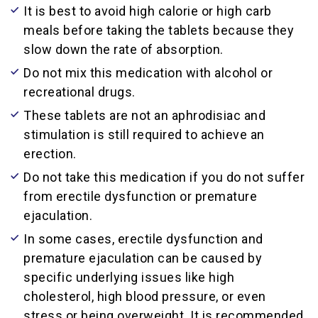
It is best to avoid high calorie or high carb
meals before taking the tablets because they
slow down the rate of absorption.
Do not mix this medication with alcohol or
recreational drugs.
These tablets are not an aphrodisiac and
stimulation is still required to achieve an
erection.
Do not take this medication if you do not suffer
from erectile dysfunction or premature
ejaculation.
In some cases, erectile dysfunction and
premature ejaculation can be caused by
specific underlying issues like high
cholesterol, high blood pressure, or even
stress or being overweight. It is recommended