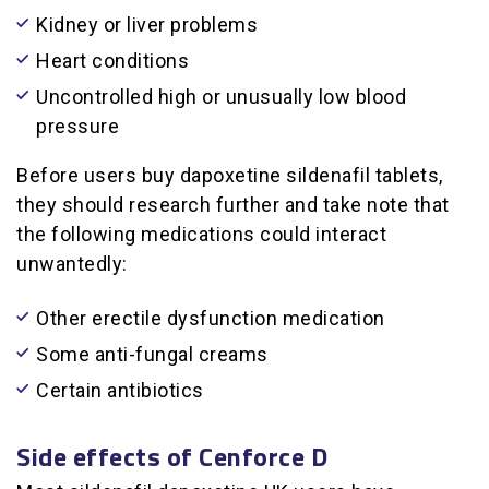
Kidney or liver problems
Heart conditions
Uncontrolled high or unusually low blood
pressure
Before users buy dapoxetine sildenafil tablets,
they should research further and take note that
the following medications could interact
unwantedly:
Other erectile dysfunction medication
Some anti-fungal creams
Certain antibiotics
Side effects of Cenforce D