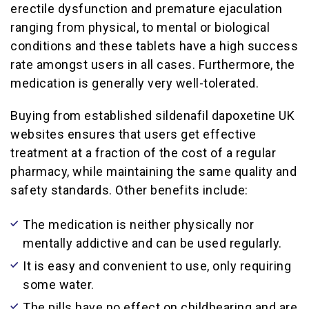
erectile dysfunction and premature ejaculation
ranging from physical, to mental or biological
conditions and these tablets have a high success
rate amongst users in all cases. Furthermore, the
medication is generally very well-tolerated.
Buying from established sildenafil dapoxetine UK
websites ensures that users get effective
treatment at a fraction of the cost of a regular
pharmacy, while maintaining the same quality and
safety standards. Other benefits include:
The medication is neither physically nor
mentally addictive and can be used regularly.
It is easy and convenient to use, only requiring
some water.
The pills have no effect on childbearing and are