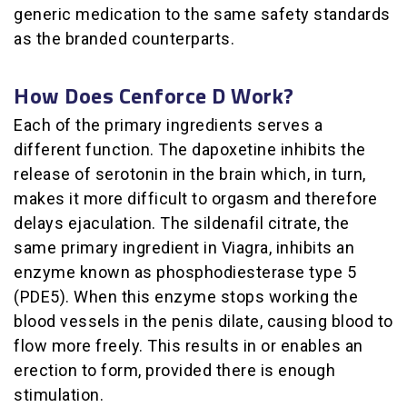
generic medication to the same safety standards
as the branded counterparts.
How Does Cenforce D Work?
Each of the primary ingredients serves a
different function. The dapoxetine inhibits the
release of serotonin in the brain which, in turn,
makes it more difficult to orgasm and therefore
delays ejaculation. The sildenafil citrate, the
same primary ingredient in Viagra, inhibits an
enzyme known as phosphodiesterase type 5
(PDE5). When this enzyme stops working the
blood vessels in the penis dilate, causing blood to
flow more freely. This results in or enables an
erection to form, provided there is enough
stimulation.