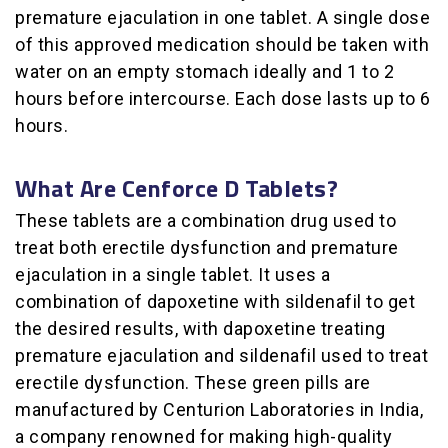
premature ejaculation in one tablet. A single dose
of this approved medication should be taken with
water on an empty stomach ideally and 1 to 2
hours before intercourse. Each dose lasts up to 6
hours.
What Are Cenforce D Tablets?
These tablets are a combination drug used to
treat both erectile dysfunction and premature
ejaculation in a single tablet. It uses a
combination of dapoxetine with sildenafil to get
the desired results, with dapoxetine treating
premature ejaculation and sildenafil used to treat
erectile dysfunction. These green pills are
manufactured by Centurion Laboratories in India,
a company renowned for making high-quality