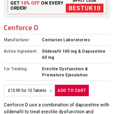
APPLY CODE
GET
10% OFF
ON EVERY
BESTUK10
ORDER!
Cenforce D
Manufacturer:
Centurion Laboratories
Active Ingredient:
Sildenafil 100 mg & Dapoxetine
60 mg
For Treating:
Erectile Dysfunction &
Premature Ejaculation
ADD TO CART
Cenforce D use a combination of dapoxetine with
sildenafil to treat erectile dysfunction and