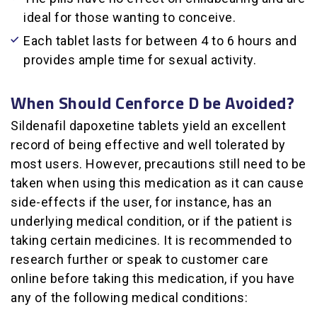
ideal for those wanting to conceive.
Each tablet lasts for between 4 to 6 hours and
provides ample time for sexual activity.
When Should Cenforce D be Avoided?
Sildenafil dapoxetine tablets yield an excellent
record of being effective and well tolerated by
most users. However, precautions still need to be
taken when using this medication as it can cause
side-effects if the user, for instance, has an
underlying medical condition, or if the patient is
taking certain medicines. It is recommended to
research further or speak to customer care
online before taking this medication, if you have
any of the following medical conditions: