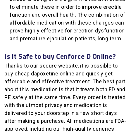
to eliminate these in order to improve erectile
function and overall health. The combination of
affordable medication with these changes can
prove highly effective for erection dysfunction
and premature ejaculation patients, long term.
Is it Safe to buy Cenforce D Online?
Thanks to our secure website, it is possible to
buy cheap dapoxetine online and quickly get
affordable and effective treatment. The best part
about this medication is that it treats both ED and
PE safely at the same time. Every order is treated
with the utmost privacy and medication is
delivered to your doorstep in a few short days
after making a purchase. All medications are FDA-
approved, including our high-quality generics