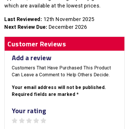
which are available at the lowest prices.
Last Reviewed:
12th November 2025
Next Review Due:
December 2026
Customer Reviews
Add a review
Customers That Have Purchased This Product
Can Leave a Comment to Help Others Decide.
Your email address will not be published.
Required fields are marked *
Your rating
1 star
2 stars
3 stars
4 stars
5 stars