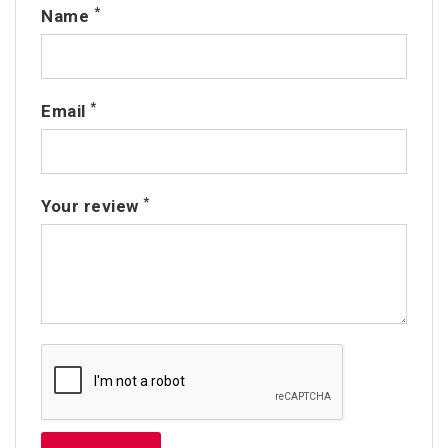
*
Name
*
Email
*
Your review