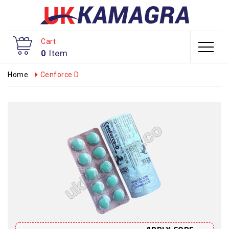
Cart
0
Item
Home
Cenforce D