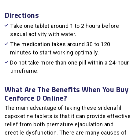
Directions
Take one tablet around 1 to 2 hours before
sexual activity with water.
The medication takes around 30 to 120
minutes to start working optimally.
Do not take more than one pill within a 24-hour
timeframe.
What Are The Benefits When You Buy
Cenforce D Online?
The main advantage of taking these sildenafil
dapoxetine tablets is that it can provide effective
relief from both premature ejaculation and
erectile dysfunction. There are many causes of