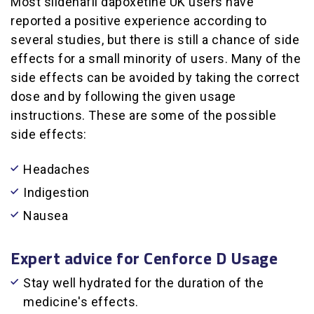
Most sildenafil dapoxetine UK users have
reported a positive experience according to
several studies, but there is still a chance of side
effects for a small minority of users. Many of the
side effects can be avoided by taking the correct
dose and by following the given usage
instructions. These are some of the possible
side effects:
Headaches
Indigestion
Nausea
Expert advice for Cenforce D Usage
Stay well hydrated for the duration of the
medicine's effects.