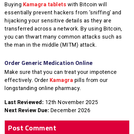
Buying
Kamagra tablets
with Bitcoin will
essentially prevent hackers from ‘sniffing’ and
hijacking your sensitive details as they are
transferred across a network. By using Bitcoin,
you can thwart many common attacks such as
the man in the middle (MITM) attack.
Order Generic Medication Online
Make sure that you can treat your impotence
effectively. Order
Kamagra
pills from our
longstanding online pharmacy.
Last Reviewed:
12th November 2025
Next Review Due:
December 2026
Post Comment