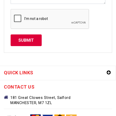
SUBMIT
QUICK LINKS
CONTACT US
181 Great Clowes Street, Salford
MANCHESTER, M7 1ZL