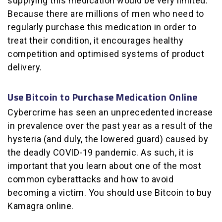
supplying this medication would be very limited.
Because there are millions of men who need to
regularly purchase this medication in order to
treat their condition, it encourages healthy
competition and optimised systems of product
delivery.
Use Bitcoin to Purchase Medication Online
Cybercrime has seen an unprecedented increase
in prevalence over the past year as a result of the
hysteria (and duly, the lowered guard) caused by
the deadly COVID-19 pandemic. As such, it is
important that you learn about one of the most
common cyberattacks and how to avoid
becoming a victim. You should use Bitcoin to buy
Kamagra online.