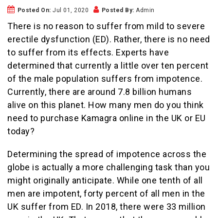
Posted On:
Jul 01, 2020
Posted By:
Admin
There is no reason to suffer from mild to severe
erectile dysfunction (ED). Rather, there is no need
to suffer from its effects. Experts have
determined that currently a little over ten percent
of the male population suffers from impotence.
Currently, there are around 7.8 billion humans
alive on this planet. How many men do you think
need to purchase Kamagra online in the UK or EU
today?
Determining the spread of impotence across the
globe is actually a more challenging task than you
might originally anticipate. While one tenth of all
men are impotent, forty percent of all men in the
UK suffer from ED. In 2018, there were 33 million