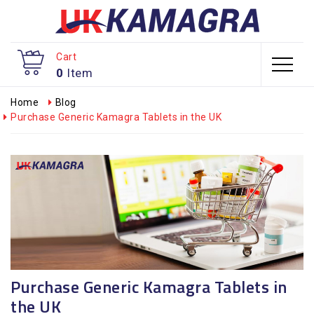
Cart
0
Item
Home
Blog
Purchase Generic Kamagra Tablets in the UK
Purchase Generic Kamagra Tablets in
the UK