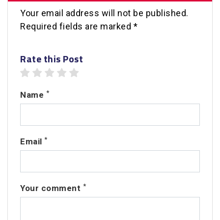
Your email address will not be published.
Required fields are marked *
Rate this Post
1 star
2 stars
3 stars
4 stars
5 stars
*
Name
*
Email
*
Your comment