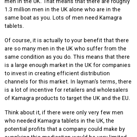
men in the UK. That means that there are roughly
1.3 million men in the UK alone who are in the
same boat as you. Lots of men need Kamagra
tablets.
Of course, it is actually to your benefit that there
are so many men in the UK who suffer from the
same condition as you do. This means that there
is a large enough market in the UK for companies
to invest in creating efficient distribution
channels for this market. In layman’s terms, there
is a lot of incentive for retailers and wholesalers
of Kamagra products to target the UK and the EU.
Think about it, if there were only very few men
who needed Kamagra tablets in the UK, the
potential profits that a company could make by